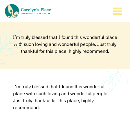
Togg
I’m truly blessed that I found this wonderful place
with such loving and wonderful people. Just truly
thankful for this place, highly recommend.
I’m truly blessed that I found this wonderful
place with such loving and wonderful people.
Just truly thankful for this place, highly
recommend.