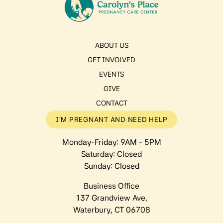
ABOUT US
GET INVOLVED
EVENTS
GIVE
CONTACT
I’M PREGNANT AND NEED HELP
Monday-Friday: 9AM - 5PM
Saturday: Closed
Sunday: Closed
Business Office
137 Grandview Ave,
Waterbury, CT 06708