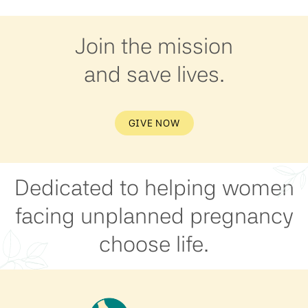
Join the mission
and save lives.
GIVE NOW
Dedicated to helping women
facing unplanned pregnancy
choose life.