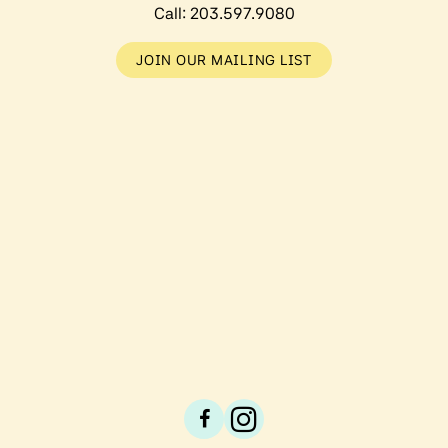
Call:
203.597.9080
JOIN OUR MAILING LIST